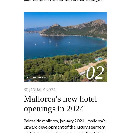
02
25547 views
POSTED
30 JANUARY, 2024
7
Mallorca’s new hotel
ON
MARCH,
2024
openings in 2024
Palma de Mallorca, January 2024. Mallorca’s
upward development of the luxury segment