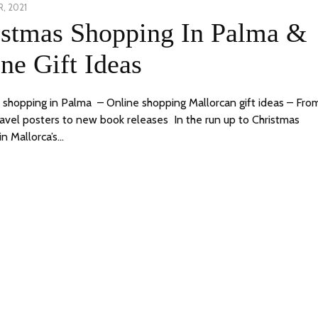
, 2021
23
istmas Shopping In Palma &
DECEMBER,
2021
ne Gift Ideas
 shopping in Palma – Online shopping Mallorcan gift ideas – Fro
ravel posters to new book releases In the run up to Christmas
in Mallorca’s…