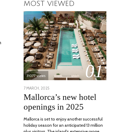
MOST VIEWED
m
01
31077 views
POSTED
7 MARCH, 2025
10
Mallorca’s new hotel
ON
APRIL,
2025
openings in 2025
Mallorca is set to enjoy another successful
holiday season for an anticipated 13 million
plus visitors. The island’s extensive range …