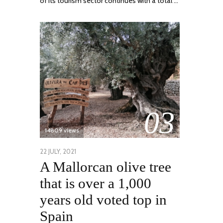
of its tourism sector continues with a total …
03
14809 views
POSTED
22 JULY, 2021
26
A Mallorcan olive tree
ON
JULY,
2021
that is over a 1,000
years old voted top in
Spain