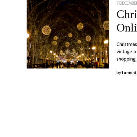
POSTED
7 DECEMBER
ON
Chr
Onli
Christmas
vintage t
shopping 
by
foment