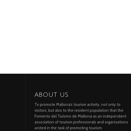
ABOUT US
To promote Mallorca’s tourism activity, not only to
visitors, but also to the resident population that the
Fomento del Turismo de Mallorca as an independent
association of tourism professionals and organisations
united in the task of promoting tourism.