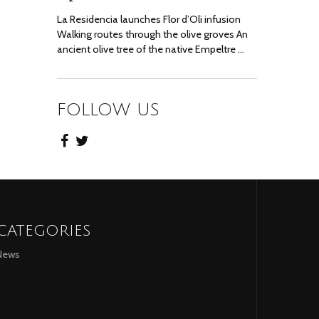
La Residencia launches Flor d’Oli infusion
Walking routes through the olive groves An
ancient olive tree of the native Empeltre …
FOLLOW US
CATEGORIES
News