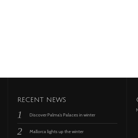
RECENT NEWS
Discover Palma’s Palaces in winter
Mallorca lights up the winter