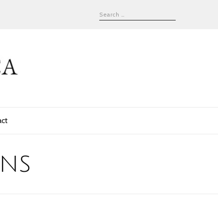
act
ens