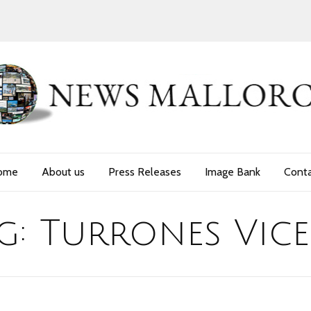
ome
About us
Press Releases
Image Bank
Cont
g:
Turrones Vic