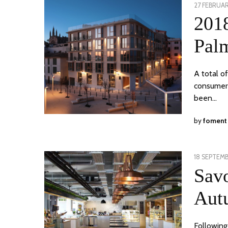
POSTED
27 FEBRUAR
ON
201
Pal
A total o
consumer 
been…
by
foment
POSTED
18 SEPTEMB
ON
Savo
Aut
Following