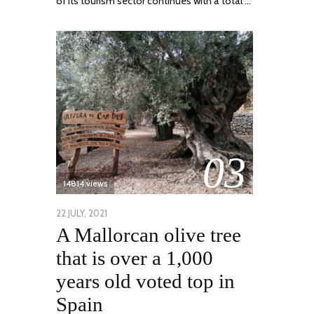
of its tourism sector continues with a total …
03
14814 views
POSTED
22 JULY, 2021
26
A Mallorcan olive tree
ON
JULY,
2021
that is over a 1,000
years old voted top in
Spain