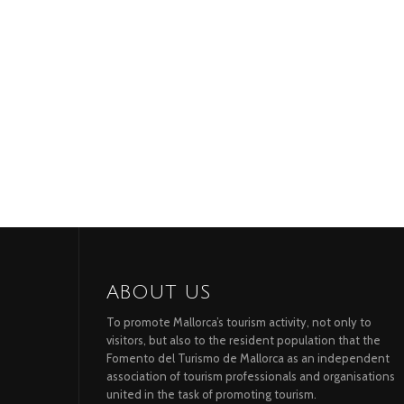
ABOUT US
To promote Mallorca’s tourism activity, not only to
visitors, but also to the resident population that the
Fomento del Turismo de Mallorca as an independent
association of tourism professionals and organisations
united in the task of promoting tourism.