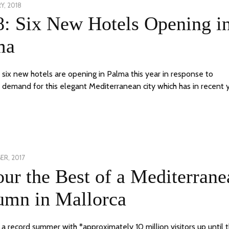
Y, 2018
12
8: Six New Hotels Opening i
MARCH,
2018
ma
f six new hotels are opening in Palma this year in response to
demand for this elegant Mediterranean city which has in recent 
ER, 2017
24
ur the Best of a Mediterrane
JUNE,
2020
umn in Mallorca
 a record summer with *approximately 10 million visitors up until 