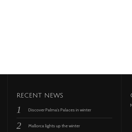
RECENT NEWS
Discover Palma’s Palaces in winter
Mallorca lights up the winter