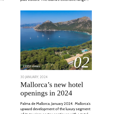
02
25553 views
POSTED
30 JANUARY, 2024
7
Mallorca’s new hotel
ON
MARCH,
2024
openings in 2024
Palma de Mallorca, January 2024. Mallorca’s
upward development of the luxury segment