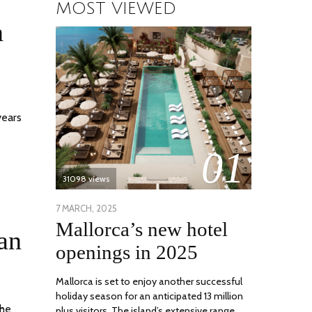
MOST VIEWED
n
years
01
31098 views
POSTED
7 MARCH, 2025
10
Mallorca’s new hotel
ON
APRIL,
an
2025
openings in 2025
Mallorca is set to enjoy another successful
holiday season for an anticipated 13 million
the
plus visitors. The island’s extensive range …