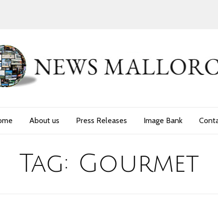
ome
About us
Press Releases
Image Bank
Cont
Tag:
Gourmet