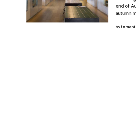
end of Aug
autumn m
by
foment