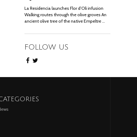
La Residencia launches Flor d’Oli infusion
Walking routes through the olive groves An
ancient olive tree of the native Empeltre …
FOLLOW US
CATEGORIES
News