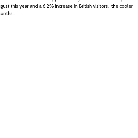
ust this year and a 6.2% increase in British visitors, the cooler
onths…