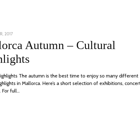
, 2017
24
lorca Autumn – Cultural
JUNE,
2020
lights
Highlights The autumn is the best time to enjoy so many different
ighlights in Mallorca. Here’s a short selection of exhibitions, concer
 For full…