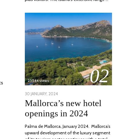
02
25544 views
ts
POSTED
30 JANUARY, 2024
7
Mallorca’s new hotel
ON
MARCH,
2024
openings in 2024
Palma de Mallorca, January 2024. Mallorca’s
upward development of the luxury segment