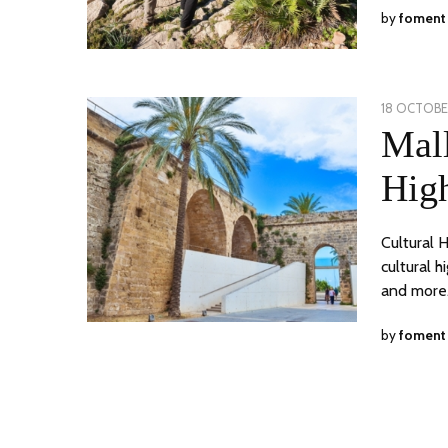
by
foment
POSTED
18 OCTOBER
ON
Mal
High
Cultural 
cultural h
and more.
by
foment