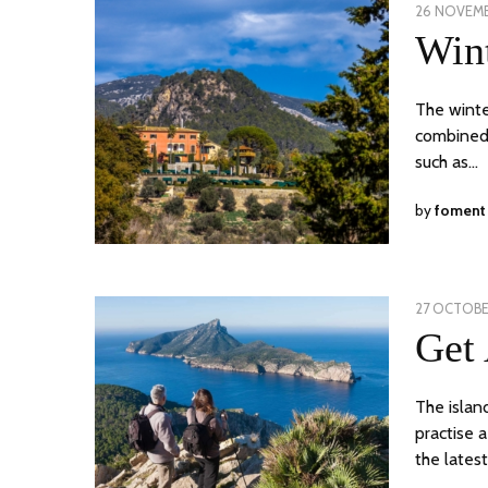
POSTED
26 NOVEMB
ON
Wint
The winte
combined w
such as…
by
foment
POSTED
27 OCTOBE
ON
Get 
The islan
practise 
the lates