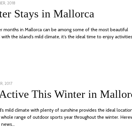
ER, 2018
26
er Stays in Mallorca
NOVEMBER,
2018
r months in Mallorca can be among some of the most beautiful
ith the island’s mild climate, it’s the ideal time to enjoy activitie
R, 2017
24
Active This Winter in Mallor
JUNE,
2020
d’s mild climate with plenty of sunshine provides the ideal locatio
a whole range of outdoor sports year throughout the winter. Here
t news…