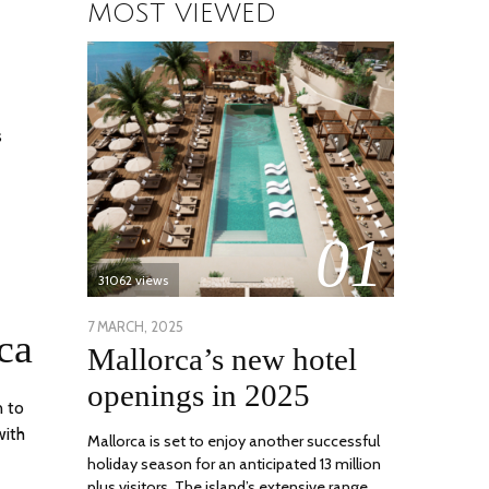
MOST VIEWED
s
01
31062 views
POSTED
7 MARCH, 2025
10
ca
Mallorca’s new hotel
ON
APRIL,
2025
openings in 2025
n to
with
Mallorca is set to enjoy another successful
holiday season for an anticipated 13 million
plus visitors. The island’s extensive range …