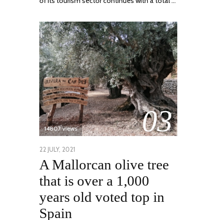
of its tourism sector continues with a total …
03
14807 views
POSTED
22 JULY, 2021
26
A Mallorcan olive tree
ON
JULY,
2021
that is over a 1,000
years old voted top in
Spain