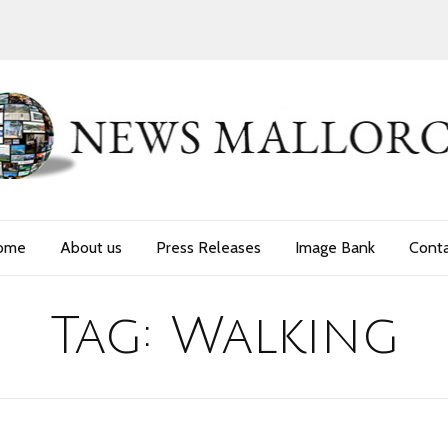
ome
About us
Press Releases
Image Bank
Cont
Tag:
Walking