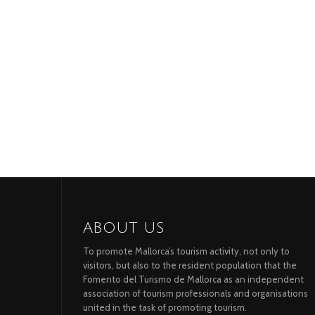
ABOUT US
To promote Mallorca’s tourism activity, not only to
visitors, but also to the resident population that the
Fomento del Turismo de Mallorca as an independent
association of tourism professionals and organisations
united in the task of promoting tourism.