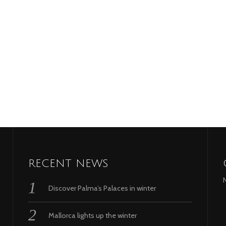
RECENT NEWS
Discover Palma’s Palaces in winter
Mallorca lights up the winter