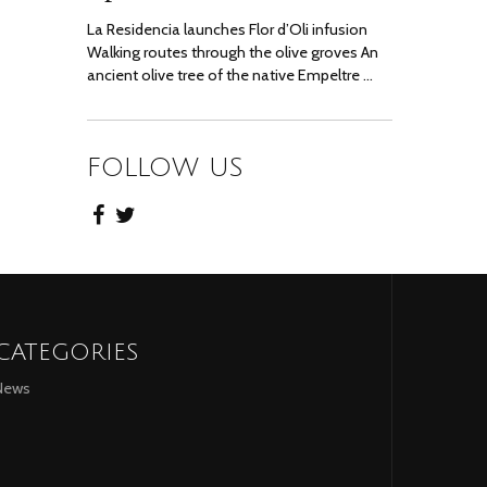
La Residencia launches Flor d’Oli infusion
Walking routes through the olive groves An
ancient olive tree of the native Empeltre …
FOLLOW US
CATEGORIES
News