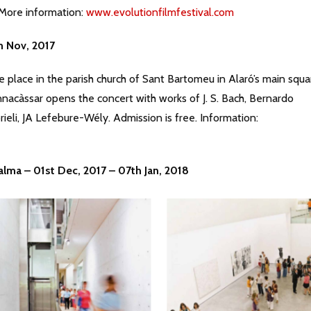
. More information:
www.evolutionfilmfestival.com
h Nov, 2017
e place in the parish church of Sant Bartomeu in Alaró’s main squa
nacàssar opens the concert with works of J. S. Bach, Bernardo
ieli, JA Lefebure-Wély. Admission is free. Information:
alma – 01st Dec, 2017 – 07th Jan, 2018