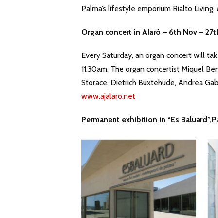
Palma’s lifestyle emporium Rialto Living
Organ concert in Alar
ó
– 6th Nov – 27t
Every Saturday, an organ concert will tak
11.30am. The organ concertist Miquel Ben
Storace, Dietrich Buxtehude, Andrea Gabr
www.ajalaro.net
Permanent exhibition in “Es Baluard”,P