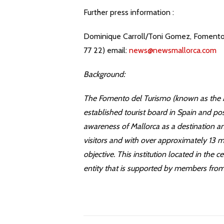
Further press information :
Dominique Carroll/Toni Gomez, Fomento d
77 22) email:
news@newsmallorca.com
Background:
The Fomento del Turismo (known as the M
established tourist board in Spain and pos
awareness of Mallorca as a destination a
visitors and with over approximately 13 mill
objective. This institution located in the
entity that is supported by members from 