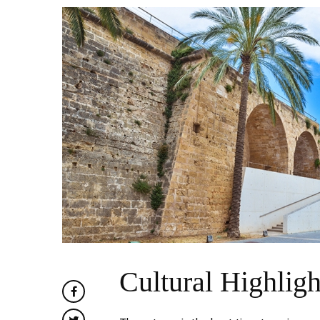
Cultural Highligh