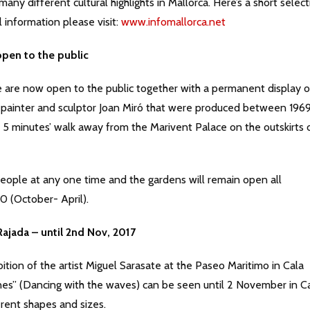
ny different cultural highlights in Mallorca. Here’s a short select
l information please visit:
www.infomallorca.net
pen to the public
e are now open to the public together with a permanent display o
 painter and sculptor Joan Miró that were produced between 196
ly 5 minutes’ walk away from the Marivent Palace on the outskirts 
eople at any one time and the gardens will remain open all
0 (October- April).
Rajada – until 2nd Nov, 2017
bition of the artist Miguel Sarasate at the Paseo Maritimo in Cala
ones” (Dancing with the waves) can be seen until 2 November in C
erent shapes and sizes.