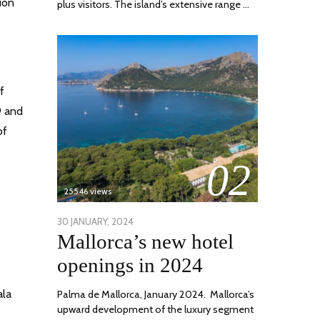
ion
plus visitors. The island’s extensive range …
f
9 and
of
02
25546 views
POSTED
30 JANUARY, 2024
7
Mallorca’s new hotel
ON
MARCH,
2024
openings in 2024
ala
Palma de Mallorca, January 2024. Mallorca’s
upward development of the luxury segment