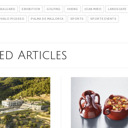
 BALUARD
EXHIBITION
GOLFING
HIKING
JOAN MIRO
LANDSCAPE
PABLO PICASSO
PALMA DE MALLORCA
SPORTS
SPORTS EVENTS
ed Articles