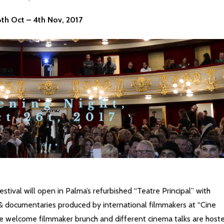
26th Oct – 4th Nov, 2017
estival will open in Palma’s refurbished “Teatre Principal” with
 & documentaries produced by international filmmakers at “Cine
e welcome filmmaker brunch and different cinema talks are host