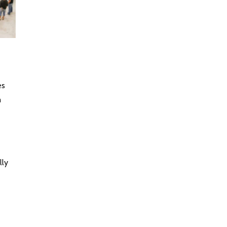
es
m
lly