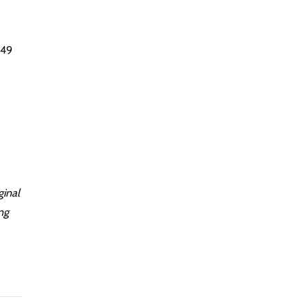
 49
ginal
ng