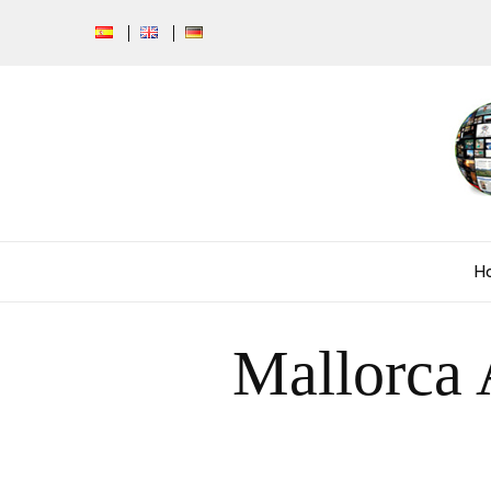
H
Mallorca 