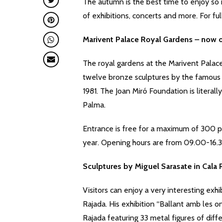
The autumn is the best time to enjoy so ma
of exhibitions, concerts and more. For ful
Marivent Palace Royal Gardens – now o
The royal gardens at the Marivent Palac
twelve bronze sculptures by the famous
1981. The Joan Miró Foundation is literal
Palma.
Entrance is free for a maximum of 300 p
year. Opening hours are from 09.00-16.3
Sculptures by Miguel Sarasate in Cala 
Visitors can enjoy a very interesting exhi
Rajada. His exhibition “Ballant amb les 
Rajada featuring 33 metal figures of diff