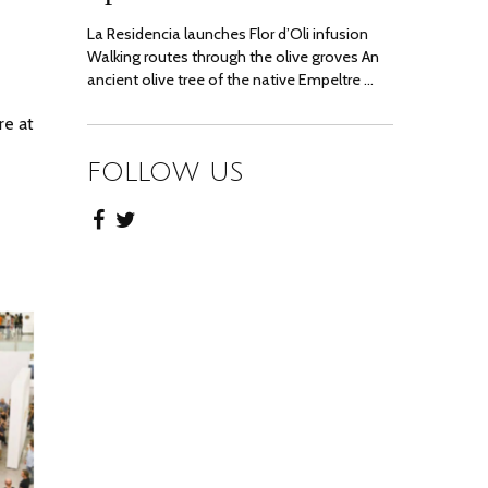
La Residencia launches Flor d’Oli infusion
Walking routes through the olive groves An
ancient olive tree of the native Empeltre …
re at
FOLLOW US