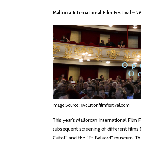
Mallorca International Film Festival – 
Image Source: evolutionfilmfestival.com
This year’s Mallorcan International Film F
subsequent screening of different films
Cuitat” and the “Es Baluard” museum. Th