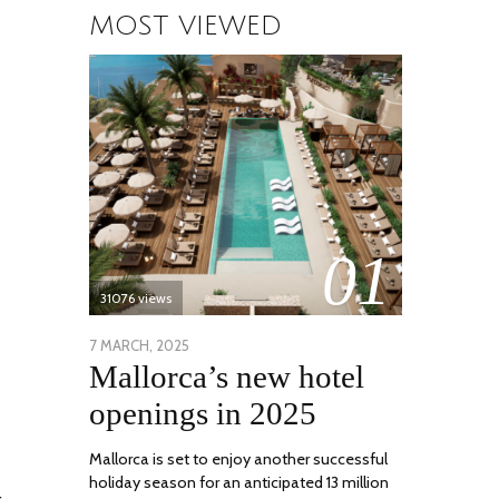
MOST VIEWED
01
31076 views
POSTED
7 MARCH, 2025
10
Mallorca’s new hotel
ON
APRIL,
2025
openings in 2025
Mallorca is set to enjoy another successful
holiday season for an anticipated 13 million