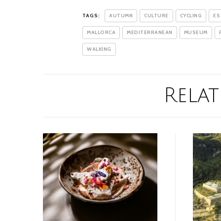
TAGS:
AUTUMN
CULTURE
CYCLING
ES
MALLORCA
MEDITERRANEAN
MUSEUM
WALKING
Relat