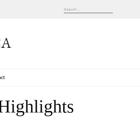
act
Highlights