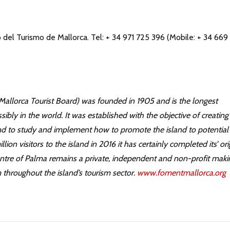
el Turismo de Mallorca. Tel: + 34 971 725 396 (Mobile: + 34 669
allorca Tourist Board) was founded in 1905 and is the longest
sibly in the world. It was established with the objective of creating
nd to study and implement how to promote the island to potential
ion visitors to the island in 2016 it has certainly completed its’ ori
 centre of Palma remains a private, independent and non-profit maki
throughout the island’s tourism sector.
www.fomentmallorca.org