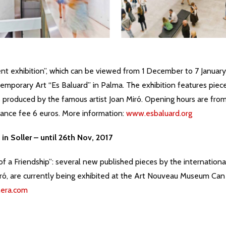
nt exhibition”, which can be viewed from 1 December to 7 January
porary Art “Es Baluard” in Palma. The exhibition features piec
s produced by the famous artist Joan Miró. Opening hours are fro
ance fee 6 euros. More information:
www.esbaluard.org
in Soller – until 26th Nov, 2017
f a Friendship”: several new published pieces by the internationa
iró, are currently being exhibited at the Art Nouveau Museum Can
era.com