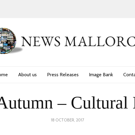
ome
About us
Press Releases
Image Bank
Cont
Autumn – Cultural 
POSTED
18 OCTOBER, 2017
24
ON
JUNE,
2020