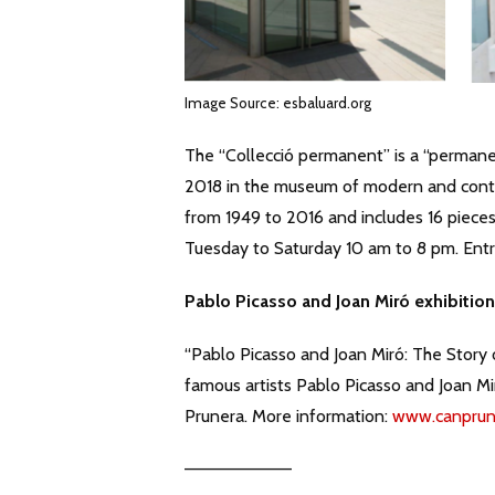
Image Source: esbaluard.org
The “Collecció permanent” is a “permane
2018 in the museum of modern and contem
from 1949 to 2016 and includes 16 piece
Tuesday to Saturday 10 am to 8 pm. Entr
Pablo Picasso and Joan Miró exhibition 
“Pablo Picasso and Joan Miró: The Story o
famous artists Pablo Picasso and Joan M
Prunera. More information:
www.canprun
————————–