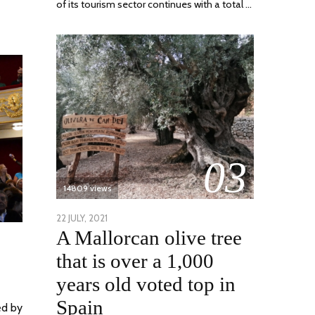
of its tourism sector continues with a total …
03
14809 views
POSTED
22 JULY, 2021
26
A Mallorcan olive tree
ON
JULY,
2021
that is over a 1,000
years old voted top in
Spain
ed by