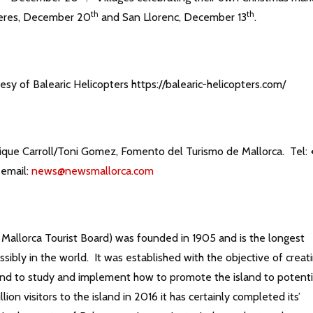
th
th
eres, December 20
and San Llorenc, December 13
.
sy of Balearic Helicopters https://balearic-helicopters.com/
ique Carroll/Toni Gomez, Fomento del Turismo de Mallorca. Tel: 
 email:
news@newsmallorca.com
allorca Tourist Board) was founded in 1905 and is the longest
ssibly in the world. It was established with the objective of creat
and to study and implement how to promote the island to potenti
ion visitors to the island in 2016 it has certainly completed its’