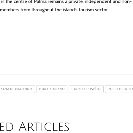
ted in the centre of Palma remains a private, independent and non-
y members from throughout the island’s tourism sector.
PALMA DE MALLORCA
PORT ADRIANO
PUEBLO ESPAÑOL
PUERTO PORT
ed Articles