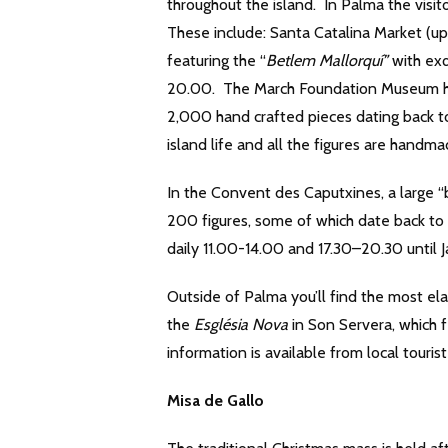
throughout the island. In Palma the visi
These include: Santa Catalina Market (up
featuring the “
Betlem Mallorquí”
with exq
20.00. The March Foundation Museum has 
2,000 hand crafted pieces dating back t
island life and all the figures are handma
In the Convent des Caputxines, a large “
200 figures, some of which date back to 
daily 11.00-14.00 and 17.30–20.30 until 
Outside of Palma you’ll find the most el
the
Església Nova
in Son Servera, which f
information is available from local tourist
Misa de Gallo