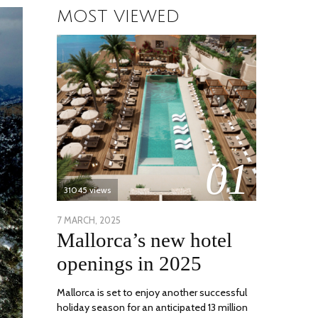
MOST VIEWED
01
31045 views
POSTED
7 MARCH, 2025
10
Mallorca’s new hotel
ON
APRIL,
2025
openings in 2025
Mallorca is set to enjoy another successful
holiday season for an anticipated 13 million