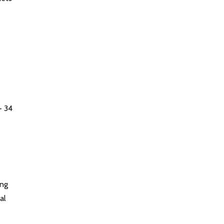
+ 34
ing
al