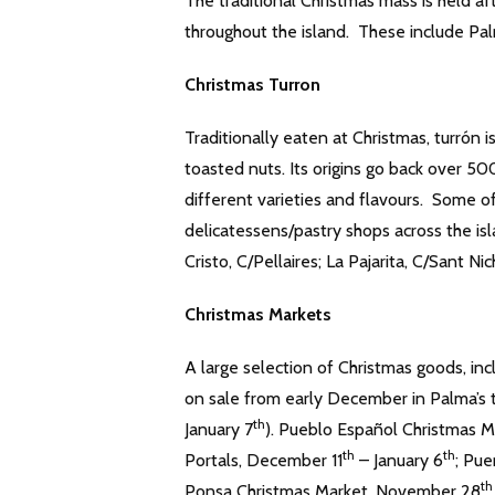
The traditional Christmas mass is held 
throughout the island. These include Pa
Christmas Turron
Traditionally eaten at Christmas, turrón 
toasted nuts. Its origins go back over 50
different varieties and flavours. Some 
delicatessens/pastry shops across the is
Cristo, C/Pellaires; La Pajarita, C/Sant N
Christmas Markets
A large selection of Christmas goods, in
on sale from early December in Palma’s 
th
January 7
). Pueblo Español Christmas 
th
th
Portals, December 11
– January 6
; Pue
th
Ponsa Christmas Market, November 28