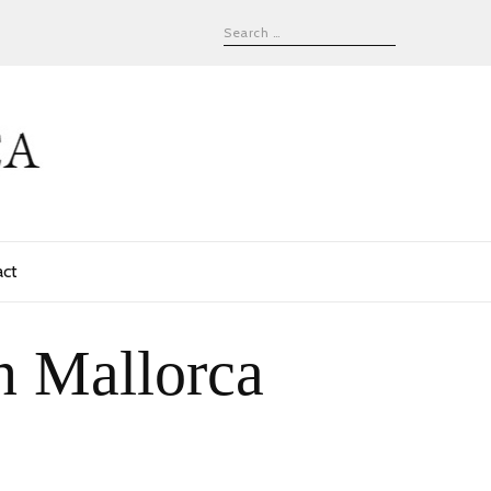
act
n Mallorca