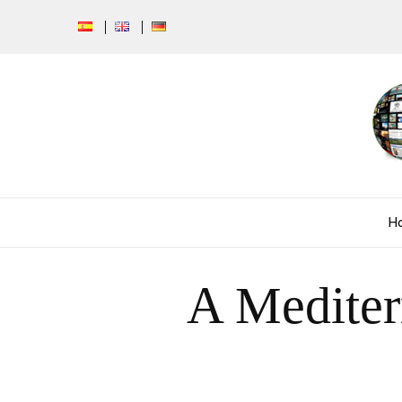
H
A Mediter