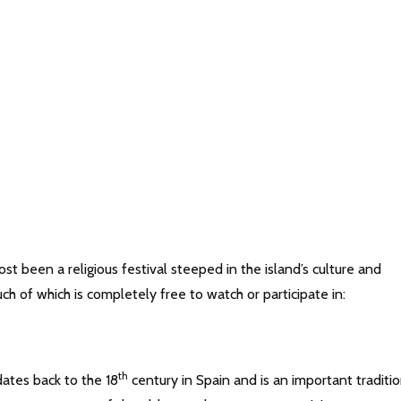
st been a religious festival steeped in the island’s culture and
uch of which is completely free to watch or participate in:
th
dates back to the 18
century in Spain and is an important traditi