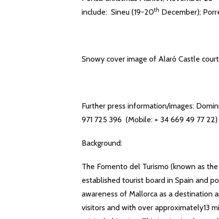
th
include: Sineu (19-20
December); Porr
Snowy cover image of Alaró Castle courte
Further press information/images: Domin
971 725 396 (Mobile: + 34 669 49 77 22)
Background:
The Fomento del Turismo (known as the M
established tourist board in Spain and po
awareness of Mallorca as a destination 
visitors and with over approximately13 mill