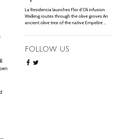
La Residencia launches Flor d’Oli infusion
Walking routes through the olive groves An
ancient olive tree of the native Empeltre …
s
FOLLOW US
ng
Open
d
r