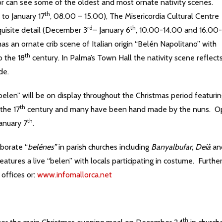
tor can see some of the oldest and most ornate nativity scenes.
th
 to January 17
, 08.00 – 15.00), The Misericordia Cultural Centre
rd
th
uisite detail (December 3
– January 6
, 10.00-14.00 and 16.00-
an ornate crib scene of Italian origin “Belén Napolitano” with
th
o the 18
century. In Palma’s Town Hall the nativity scene reflect
de.
belen” will be on display throughout the Christmas period featuri
th
the 17
century and many have been hand made by the nuns. 
th
January 7
.
aborate “
belénes”
in parish churches including
Banyalbufar, Deià
an
eatures a live “belen” with locals participating in costume. Furthe
 offices or:
www.infomallorca.net
th