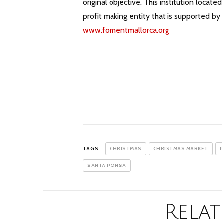
original objective. This institution loca
profit making entity that is supported b
www.fomentmallorca.org
TAGS:
CHRISTMAS
CHRISTMAS MARKET
SANTA PONSA
Relat