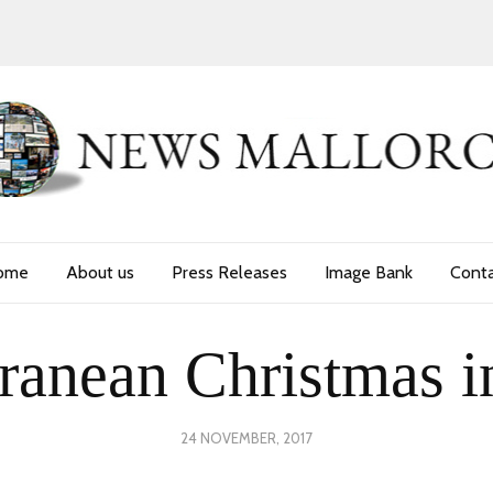
ome
About us
Press Releases
Image Bank
Cont
ranean Christmas i
POSTED
24 NOVEMBER, 2017
30
ON
NOVEMBER,
2017