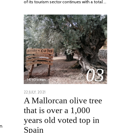
of its tourism sector continues with a total …
03
14795 views
POSTED
22 JULY, 2021
26
A Mallorcan olive tree
ON
JULY,
2021
that is over a 1,000
years old voted top in
on
Spain