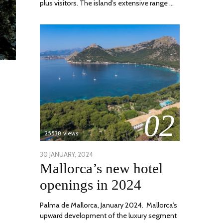
plus visitors. The island’s extensive range …
02
25538 views
POSTED
30 JANUARY, 2024
7
Mallorca’s new hotel
ON
MARCH,
2024
openings in 2024
Palma de Mallorca, January 2024. Mallorca’s
upward development of the luxury segment