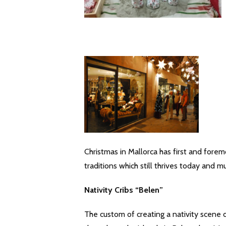
Christmas in Mallorca has first and foremo
traditions which still thrives today and m
Nativity Cribs “Belen”
The custom of creating a nativity scene 