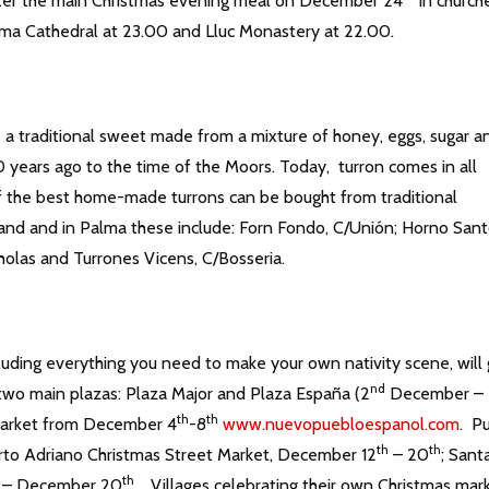
after the main Christmas evening meal on December 24
in church
lma Cathedral at 23.00 and Lluc Monastery at 22.00.
is a traditional sweet made from a mixture of honey, eggs, sugar a
0 years ago to the time of the Moors. Today, turron comes in all
of the best home-made turrons can be bought from traditional
land and in Palma these include: Forn Fondo, C/Unión; Horno San
icholas and Turrones Vicens, C/Bosseria.
cluding everything you need to make your own nativity scene, will
nd
two main plazas: Plaza Major and Plaza España (2
December –
th
th
Market from December 4
-8
www.nuevopuebloespanol.com
. P
th
th
rto Adriano Christmas Street Market, December 12
– 20
; Sant
th
– December 20
. Villages celebrating their own Christmas mar